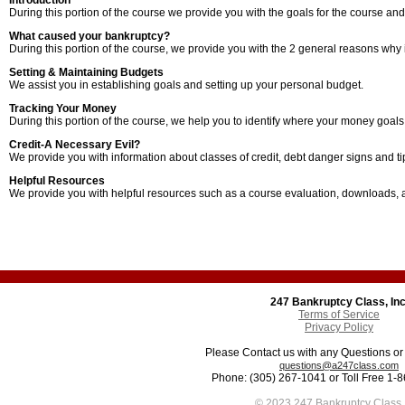
Introduction
During this portion of the course we provide you with the goals for the course and
What caused your bankruptcy?
During this portion of the course, we provide you with the 2 general reasons why in
Setting & Maintaining Budgets
We assist you in establishing goals and setting up your personal budget.
Tracking Your Money
During this portion of the course, we help you to identify where your money goal
Credit-A Necessary Evil?
We provide you with information about classes of credit, debt danger signs and tips
Helpful Resources
We provide you with helpful resources such as a course evaluation, downloads,
247 Bankruptcy Class, Inc
Terms of Service
Privacy Policy
Please Contact us with any Questions o
questions@a247class.com
Phone: (305) 267-1041 or Toll Free 1-
© 2023 247 Bankruptcy Class, 