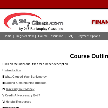
|
Home
|
Register Now
Course Description
|
FAQ
|
Payment Options
Course Outli
Click on the individual titles for a better description.
I.
Introduction
II
What Caused Your Bankruptcy
III
Setting & Maintaining Budgets
IV
Tracking Your Money
V
Credit-A Necessary Evil?
VI
Helpful Resources