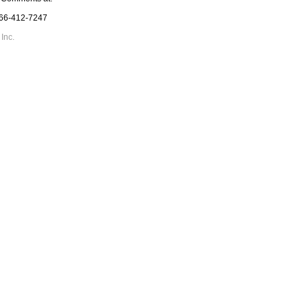
866-412-7247
Inc.