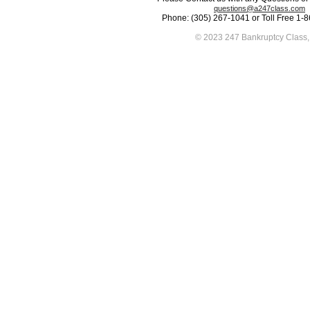
questions@a247class.com
Phone: (305) 267-1041 or Toll Free 1-
© 2023 247 Bankruptcy Class, 