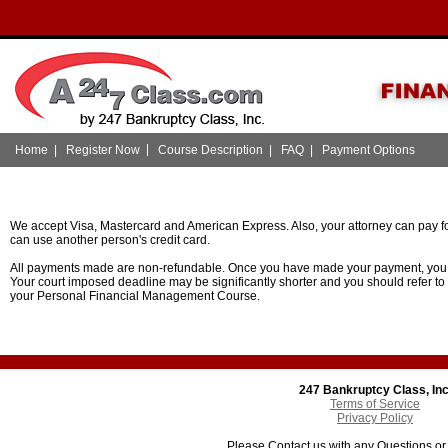
|
Home
|
Register Now
Course Description
|
FAQ
|
Payment Options
We accept Visa, Mastercard and American Express. Also, your attorney can pay fo
can use another person's credit card.
All payments made are non-refundable. Once you have made your payment, you w
Your court imposed deadline may be significantly shorter and you should refer to
your Personal Financial Management Course.
247 Bankruptcy Class, Inc
Terms of Service
Privacy Policy
Please Contact us with any Questions o