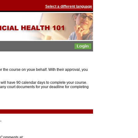
Select a different language
r the course on youe behalf. With their approval, you
ill have 90 calendar days to complete your course.
 any court documents for your deadline for completing
.
r Comments at: